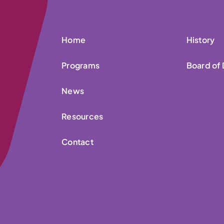
Home
History
Programs
Board of 
News
Resources
Contact