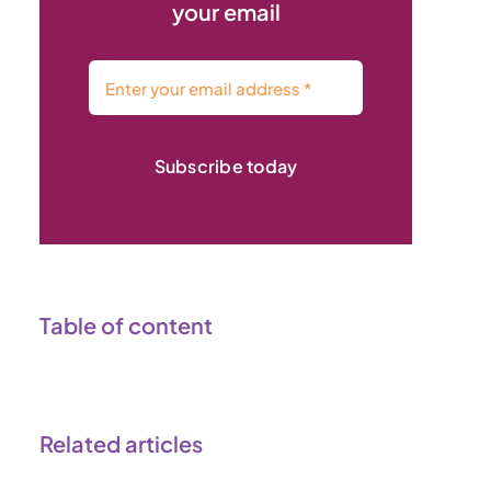
your email
Subscribe today
Table of content
Related articles