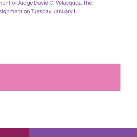
ement of Judge David C. Velasquez. The
signment on Tuesday, January 1.