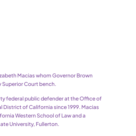
lizabeth Macias whom Governor Brown
y Superior Court bench.
y federal public defender at the Office of
 District of California since 1999.
Macias
ifornia Western School of Law and a
te University, Fullerton.