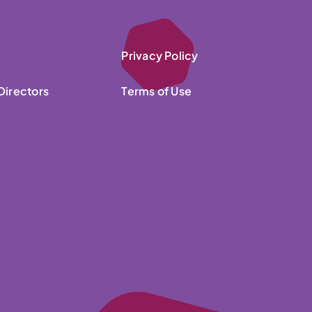
Privacy Policy
Directors
Terms of Use