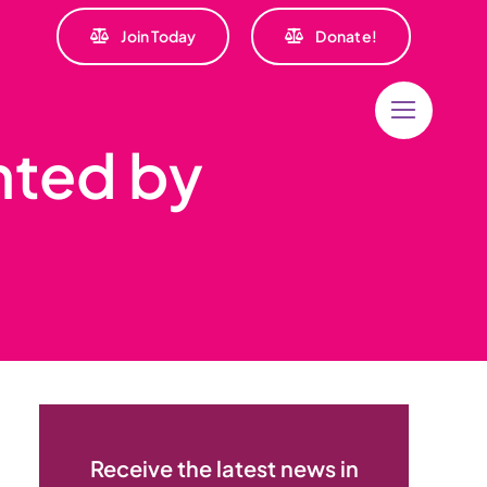
Join Today
Donate!
nted by
Receive the latest news in