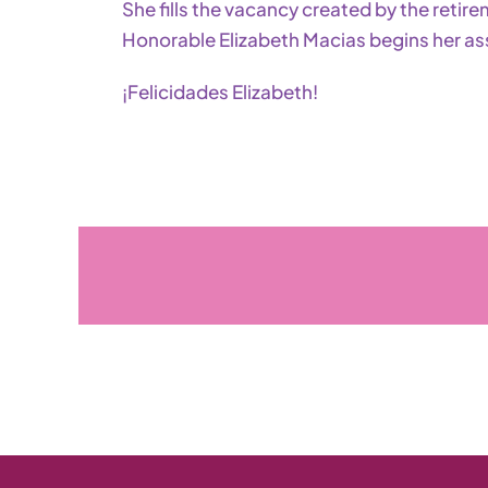
She fills the vacancy created by the retir
Honorable Elizabeth Macias begins her as
¡Felicidades Elizabeth!