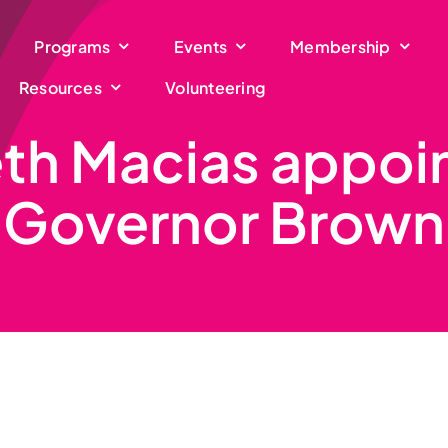
Programs
Events
Membership
Resources
Volunteering
eth Macias appoi
Governor Brown