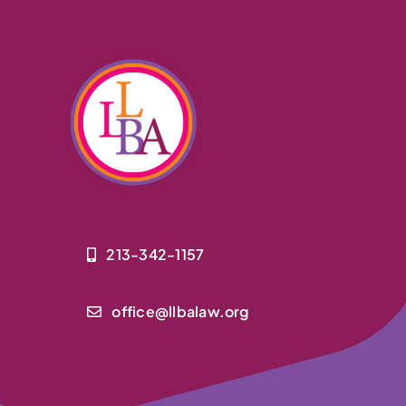
213-342-1157
office@llbalaw.org