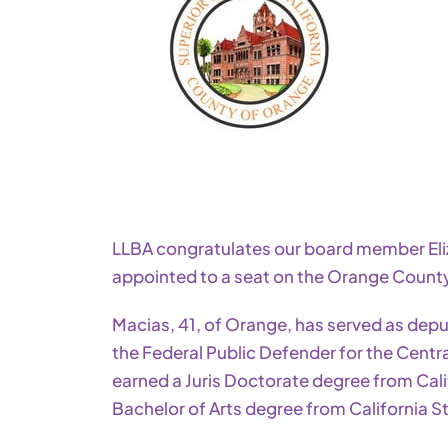
LLBA congratulates our board member E
appointed to a seat on the Orange Count
Macias, 41, of Orange, has served as deput
the Federal Public Defender for the Central
earned a Juris Doctorate degree from Cal
Bachelor of Arts degree from California Sta