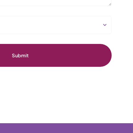
Submit