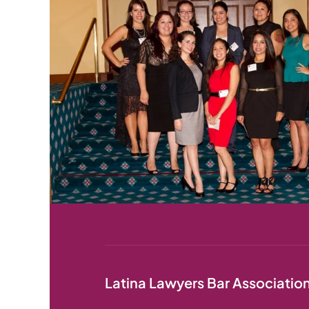
Latina Lawyers Bar Associatio