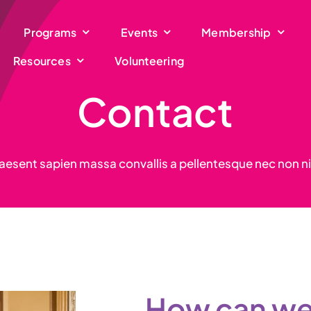
Programs
Events
Membership
Resources
Volunteering
Contact
aesent sapien massa convallis a pellentesque nec non ni
How can we