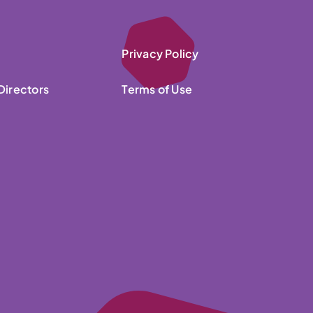
Privacy Policy
Directors
Terms of Use