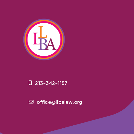
213-342-1157
office@llbalaw.org