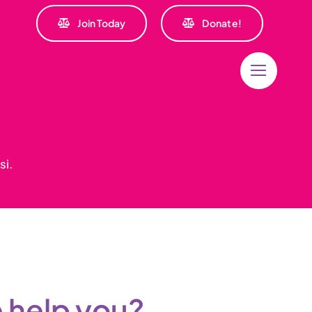
Join Today
Donate!
si.
 help you?