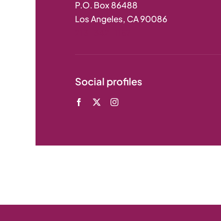
P.O. Box 86488
Los Angeles, CA 90086
213-342-1157
Social profiles