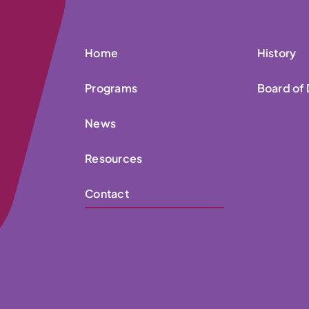
Home
History
Programs
Board of 
News
Resources
Contact