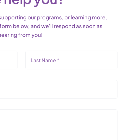
g, supporting our programs, or learning more,
he form below, and we’ll respond as soon as
hearing from you!