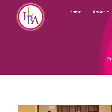
Skip
to
Home
About
content
Pr