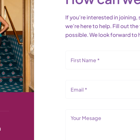
If you’re interested in joinin
we’re here to help. Fill out t
possible. We look forward to 
n