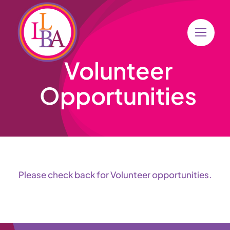
Skip
to
content
Volunteer
Opportunities
Please check back for Volunteer opportunities.