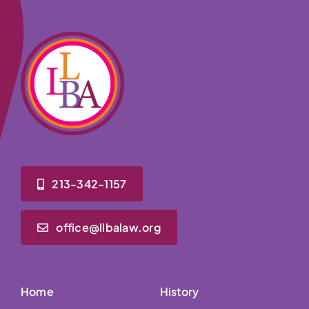
213-342-1157
office@llbalaw.org
Home
History