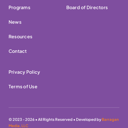
Programs
Board of Directors
News
Resources
Contact
Privacy Policy
Terms of Use
© 2023 - 2026 • All Rights Reserved • Developed by
Barragan
Media, LLC