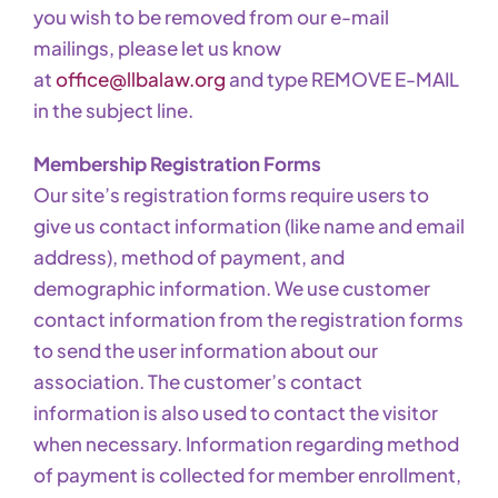
you wish to be removed from our e-mail
mailings, please let us know
at
office@llbalaw.org
and type REMOVE E-MAIL
in the subject line.
Membership Registration Forms
Our site’s registration forms require users to
give us contact information (like name and email
address), method of payment, and
demographic information. We use customer
contact information from the registration forms
to send the user information about our
association. The customer’s contact
information is also used to contact the visitor
when necessary. Information regarding method
of payment is collected for member enrollment,