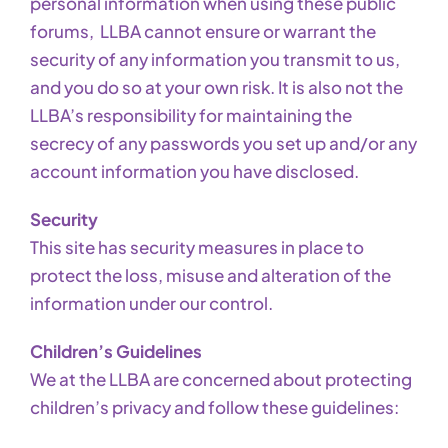
personal information when using these public
forums, LLBA cannot ensure or warrant the
security of any information you transmit to us,
and you do so at your own risk. It is also not the
LLBA’s responsibility for maintaining the
secrecy of any passwords you set up and/or any
account information you have disclosed.
Security
This site has security measures in place to
protect the loss, misuse and alteration of the
information under our control.
Children’s Guidelines
We at the LLBA are concerned about protecting
children’s privacy and follow these guidelines: