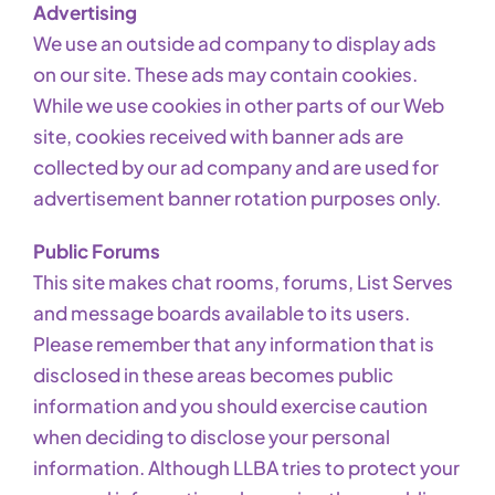
Advertising
We use an outside ad company to display ads
on our site. These ads may contain cookies.
While we use cookies in other parts of our Web
site, cookies received with banner ads are
collected by our ad company and are used for
advertisement banner rotation purposes only.
Public Forums
This site makes chat rooms, forums, List Serves
and message boards available to its users.
Please remember that any information that is
disclosed in these areas becomes public
information and you should exercise caution
when deciding to disclose your personal
information. Although LLBA tries to protect your