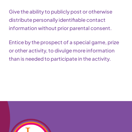
Give the ability to publicly post or otherwise
distribute personally identifiable contact
information without prior parental consent.
Entice by the prospect of a special game, prize
or other activity, to divulge more information
than is needed to participate in the activity.