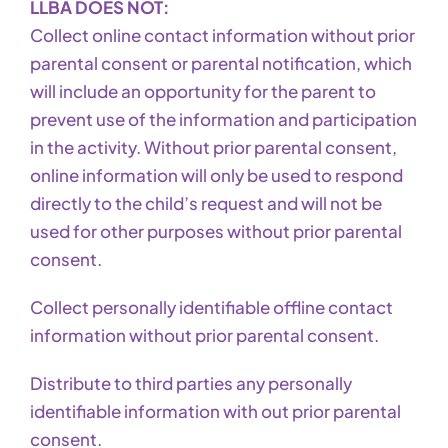
LLBA DOES NOT:
Collect online contact information without prior
parental consent or parental notification, which
will include an opportunity for the parent to
prevent use of the information and participation
in the activity. Without prior parental consent,
online information will only be used to respond
directly to the child’s request and will not be
used for other purposes without prior parental
consent.
Collect personally identifiable offline contact
information without prior parental consent.
Distribute to third parties any personally
identifiable information with out prior parental
consent.