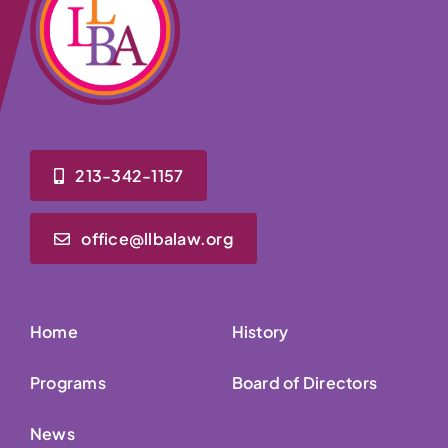
213-342-1157
office@llbalaw.org
Home
History
Programs
Board of Directors
News