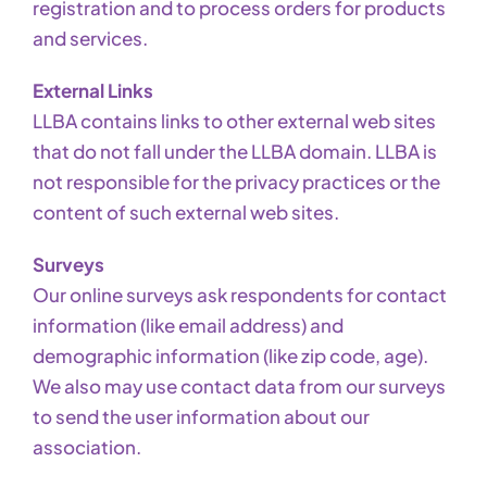
registration and to process orders for products
and services.
External Links
LLBA contains links to other external web sites
that do not fall under the LLBA domain. LLBA is
not responsible for the privacy practices or the
content of such external web sites.
Surveys
Our online surveys ask respondents for contact
information (like email address) and
demographic information (like zip code, age).
We also may use contact data from our surveys
to send the user information about our
association.