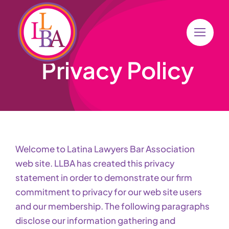
Skip
to
content
Privacy Policy
Welcome to Latina Lawyers Bar Association
web site. LLBA has created this privacy
statement in order to demonstrate our firm
commitment to privacy for our web site users
and our membership. The following paragraphs
disclose our information gathering and