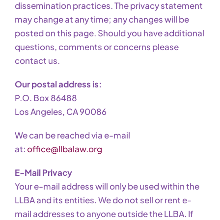
dissemination practices. The privacy statement
may change at any time; any changes will be
posted on this page. Should you have additional
questions, comments or concerns please
contact us.
Our postal address is:
P.O. Box 86488
Los Angeles, CA 90086
We can be reached via e-mail
at:
office@llbalaw.org
E-Mail Privacy
Your e-mail address will only be used within the
LLBA and its entities. We do not sell or rent e-
mail addresses to anyone outside the LLBA. If