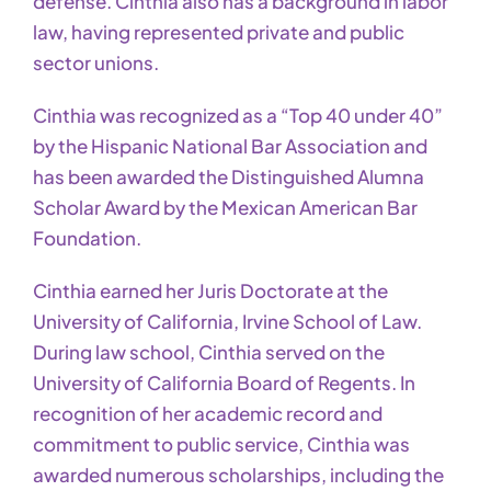
defense. Cinthia also has a background in labor
law, having represented private and public
sector unions.
Cinthia was recognized as a “Top 40 under 40”
by the Hispanic National Bar Association and
has been awarded the Distinguished Alumna
Scholar Award by the Mexican American Bar
Foundation.
Cinthia earned her Juris Doctorate at the
University of California, Irvine School of Law.
During law school, Cinthia served on the
University of California Board of Regents. In
recognition of her academic record and
commitment to public service, Cinthia was
awarded numerous scholarships, including the