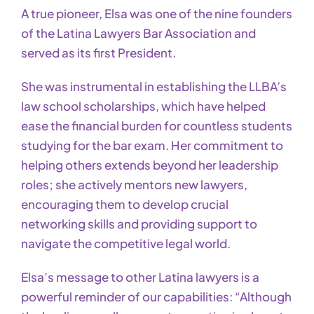
A true pioneer, Elsa was one of the nine founders
of the Latina Lawyers Bar Association and
served as its first President.
She was instrumental in establishing the LLBA’s
law school scholarships, which have helped
ease the financial burden for countless students
studying for the bar exam. Her commitment to
helping others extends beyond her leadership
roles; she actively mentors new lawyers,
encouraging them to develop crucial
networking skills and providing support to
navigate the competitive legal world.
Elsa’s message to other Latina lawyers is a
powerful reminder of our capabilities: “Although