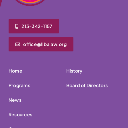
213-342-1157
office@llbalaw.org
Home
History
Programs
Board of Directors
News
Resources