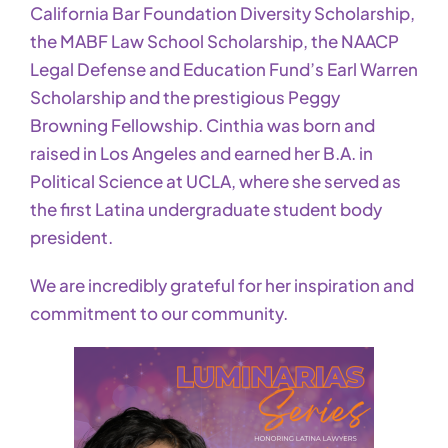
California Bar Foundation Diversity Scholarship,
the MABF Law School Scholarship, the NAACP
Legal Defense and Education Fund’s Earl Warren
Scholarship and the prestigious Peggy
Browning Fellowship. Cinthia was born and
raised in Los Angeles and earned her B.A. in
Political Science at UCLA, where she served as
the first Latina undergraduate student body
president.
We are incredibly grateful for her inspiration and
commitment to our community.