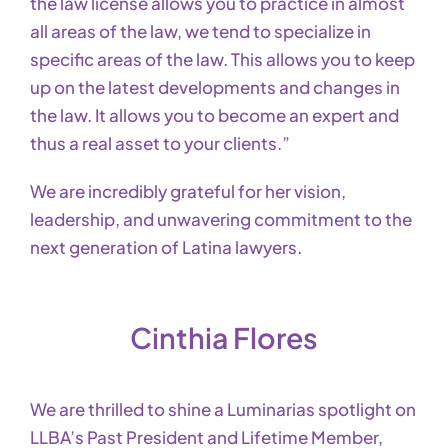
the law license allows you to practice in almost
all areas of the law, we tend to specialize in
specific areas of the law. This allows you to keep
up on the latest developments and changes in
the law. It allows you to become an expert and
thus a real asset to your clients.”
We are incredibly grateful for her vision,
leadership, and unwavering commitment to the
next generation of Latina lawyers.
Cinthia Flores
We are thrilled to shine a Luminarias spotlight on
LLBA’s Past President and Lifetime Member,