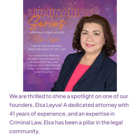
We are thrilled to shine a spotlight on one of our
founders, Elsa Leyva! A dedicated attorney with
41 years of experience, and an expertise in
Criminal Law, Elsa has been a pillar in the legal
community.