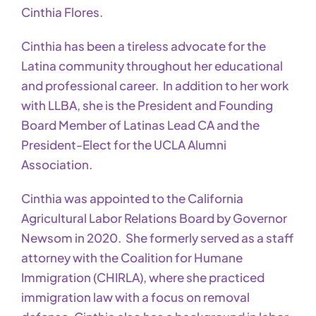
Cinthia Flores.
Cinthia has been a tireless advocate for the
Latina community throughout her educational
and professional career. In addition to her work
with LLBA, she is the President and Founding
Board Member of Latinas Lead CA and the
President-Elect for the UCLA Alumni
Association.
Cinthia was appointed to the California
Agricultural Labor Relations Board by Governor
Newsom in 2020. She formerly served as a staff
attorney with the Coalition for Humane
Immigration (CHIRLA), where she practiced
immigration law with a focus on removal