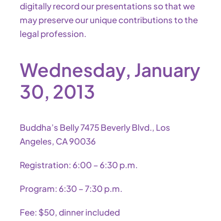
digitally record our presentations so that we
may preserve our unique contributions to the
legal profession.
Wednesday, January
30, 2013
Buddha’s Belly 7475 Beverly Blvd., Los
Angeles, CA 90036
Registration: 6:00 – 6:30 p.m.
Program: 6:30 – 7:30 p.m.
Fee: $50, dinner included