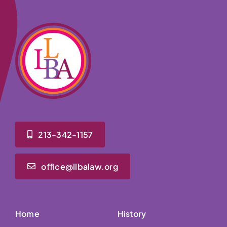
213-342-1157
office@llbalaw.org
Home
History