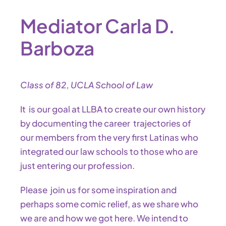
Mediator Carla D.
Barboza
Class of 82, UCLA School of Law
It is our goal at LLBA to create our own history
by documenting the career trajectories of
our members from the very first Latinas who
integrated our law schools to those who are
just entering our profession.
Please join us for some inspiration and
perhaps some comic relief, as we share who
we are and how we got here. We intend to