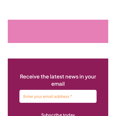
Receive the latest news in your
email
Subscribe today