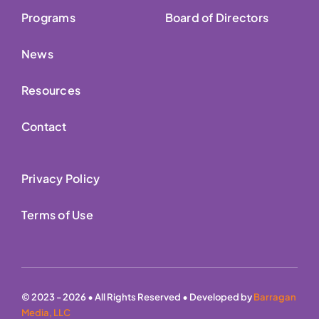
Programs
Board of Directors
News
Resources
Contact
Privacy Policy
Terms of Use
© 2023 - 2026 • All Rights Reserved • Developed by
Barragan
Media, LLC