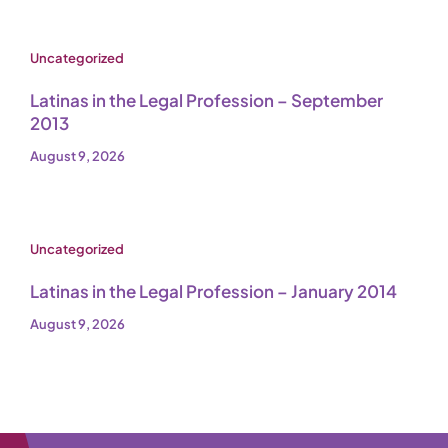
Uncategorized
Latinas in the Legal Profession – September
2013
August 9, 2026
Uncategorized
Latinas in the Legal Profession – January 2014
August 9, 2026