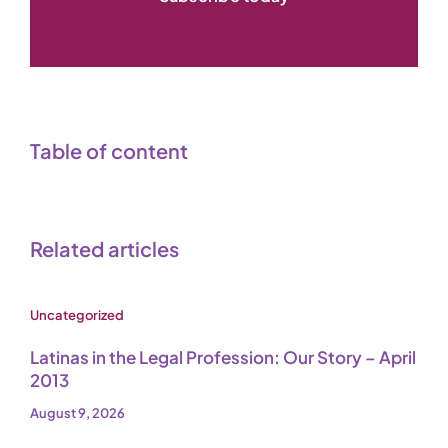
Table of content
Related articles
Uncategorized
Latinas in the Legal Profession: Our Story – April
2013
August 9, 2026