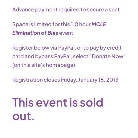
Advance payment required to secure a seat
Space is limited for this 1.0 hour
MCLE
Elimination of Bias
event
Register below via PayPal, or to pay by credit
card and bypass PayPal, select “Donate Now”
(on this site’s homepage)
Registration closes Friday, January 18, 2013
This event is sold
out.