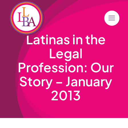
Skip
to
content
Latinas in the
Legal
Profession: Our
Story – January
2013