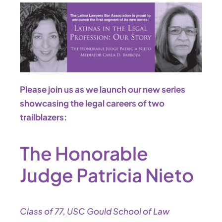
Please join us as we launch our new series
showcasing the legal careers of two
trailblazers:
The Honorable
Judge Patricia Nieto
Class of 77, USC Gould School of Law