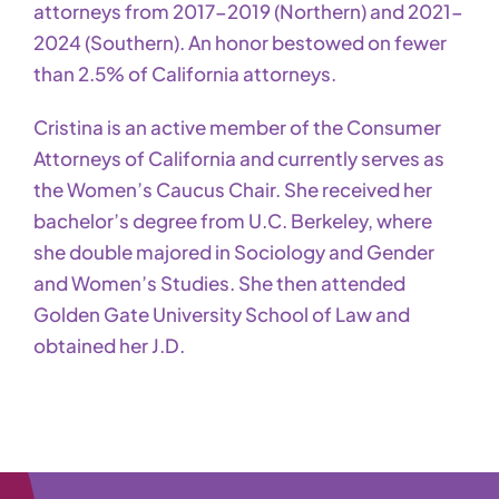
attorneys from 2017-2019 (Northern) and 2021-
2024 (Southern). An honor bestowed on fewer
than 2.5% of California attorneys.
Cristina is an active member of the Consumer
Attorneys of California and currently serves as
the Women’s Caucus Chair. She received her
bachelor’s degree from U.C. Berkeley, where
she double majored in Sociology and Gender
and Women’s Studies. She then attended
Golden Gate University School of Law and
obtained her J.D.