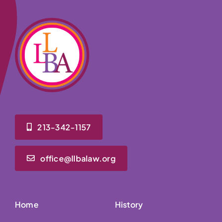
213-342-1157
office@llbalaw.org
Home
History