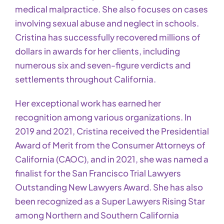
medical malpractice. She also focuses on cases
involving sexual abuse and neglect in schools.
Cristina has successfully recovered millions of
dollars in awards for her clients, including
numerous six and seven-figure verdicts and
settlements throughout California.
Her exceptional work has earned her
recognition among various organizations. In
2019 and 2021, Cristina received the Presidential
Award of Merit from the Consumer Attorneys of
California (CAOC), and in 2021, she was named a
finalist for the San Francisco Trial Lawyers
Outstanding New Lawyers Award. She has also
been recognized as a Super Lawyers Rising Star
among Northern and Southern California