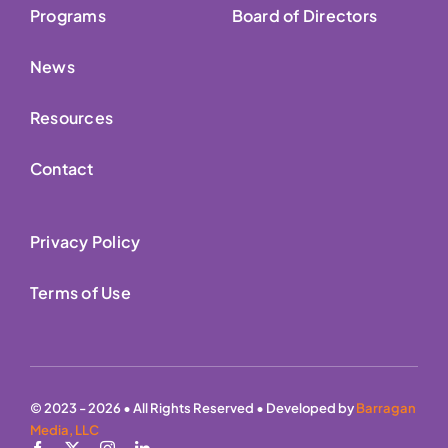
Programs
Board of Directors
News
Resources
Contact
Privacy Policy
Terms of Use
© 2023 - 2026 • All Rights Reserved • Developed by
Barragan
Media, LLC