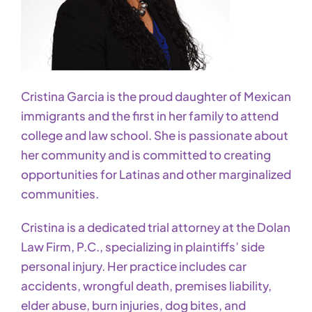
Cristina Garcia is the proud daughter of Mexican
immigrants and the first in her family to attend
college and law school. She is passionate about
her community and is committed to creating
opportunities for Latinas and other marginalized
communities.
Cristina is a dedicated trial attorney at the Dolan
Law Firm, P.C., specializing in plaintiffs’ side
personal injury. Her practice includes car
accidents, wrongful death, premises liability,
elder abuse, burn injuries, dog bites, and