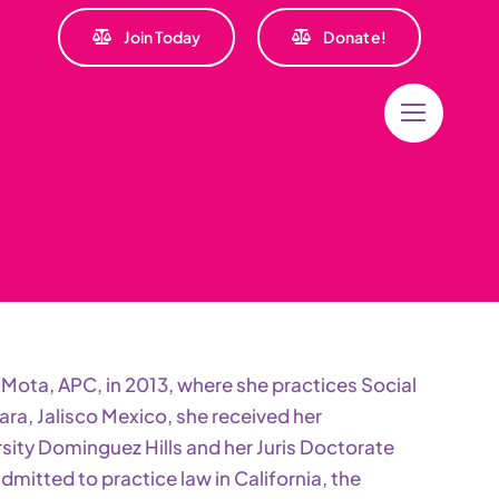
Join Today
Donate!
Mota, APC, in 2013, where she practices Social
ara, Jalisco Mexico, she received her
sity Dominguez Hills and her Juris Doctorate
mitted to practice law in California, the