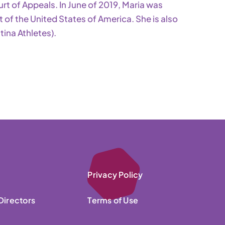
urt of Appeals. In June of 2019, Maria was
of the United States of America. She is also
ina Athletes).
Privacy Policy
Directors
Terms of Use