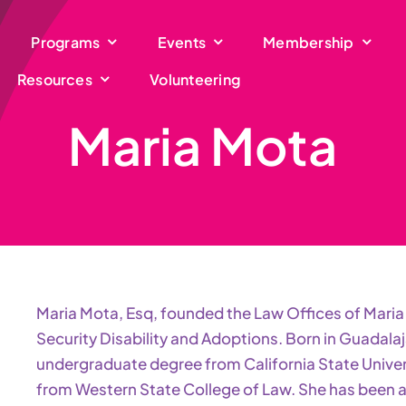
Programs
Events
Membership
Resources
Volunteering
Maria Mota
Maria Mota, Esq, founded the Law Offices of Maria 
Security Disability and Adoptions. Born in Guadalaj
undergraduate degree from California State Univer
from Western State College of Law. She has been ad