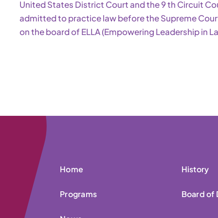
United States District Court and the 9 th Circuit Co
admitted to practice law before the Supreme Court 
on the board of ELLA (Empowering Leadership in Lat
Home
History
Programs
Board of 