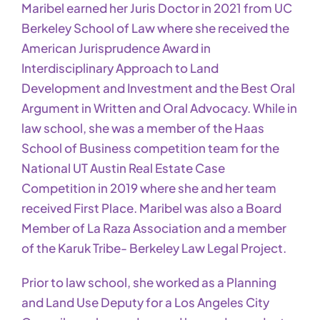
Maribel earned her Juris Doctor in 2021 from UC
Berkeley School of Law where she received the
American Jurisprudence Award in
Interdisciplinary Approach to Land
Development and Investment and the Best Oral
Argument in Written and Oral Advocacy. While in
law school, she was a member of the Haas
School of Business competition team for the
National UT Austin Real Estate Case
Competition in 2019 where she and her team
received First Place. Maribel was also a Board
Member of La Raza Association and a member
of the Karuk Tribe- Berkeley Law Legal Project.
Prior to law school, she worked as a Planning
and Land Use Deputy for a Los Angeles City