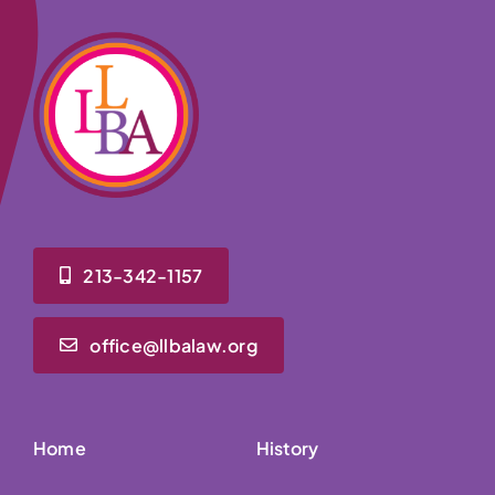
213-342-1157
office@llbalaw.org
Home
History