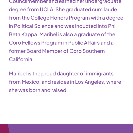
Councilmember and earned her undergraduate
degree from UCLA. She graduated cum laude
from the College Honors Program with a degree
in Political Science and was inducted into Phi
Beta Kappa. Maribel is also a graduate of the
Coro Fellows Program in Public Affairs and a
former Board Member of Coro Southern
California.
Maribel is the proud daughter of immigrants
from Mexico, and resides in Los Angeles, where
she was born and raised.