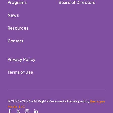
Programs
Board of Directors
News
Resources
Contact
Privacy Policy
Terms of Use
© 2023 - 2026 • All Rights Reserved • Developed by
Barragan
Media, LLC