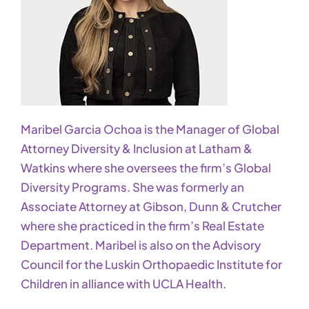
Maribel Garcia Ochoa is the Manager of Global
Attorney Diversity & Inclusion at Latham &
Watkins where she oversees the firm’s Global
Diversity Programs. She was formerly an
Associate Attorney at Gibson, Dunn & Crutcher
where she practiced in the firm’s Real Estate
Department. Maribel is also on the Advisory
Council for the Luskin Orthopaedic Institute for
Children in alliance with UCLA Health.