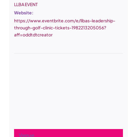
LLBA EVENT
Website:
https://www.eventbrite.com/e/llbas-leadership-
through-golf-clinic-tickets-1982213205056?
aff=oddtdtcreator
Venue