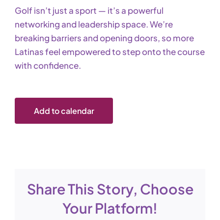
Golf isn’t just a sport — it’s a powerful
networking and leadership space. We’re
breaking barriers and opening doors, so more
Latinas feel empowered to step onto the course
with confidence.
Add to calendar
Share This Story, Choose
Your Platform!