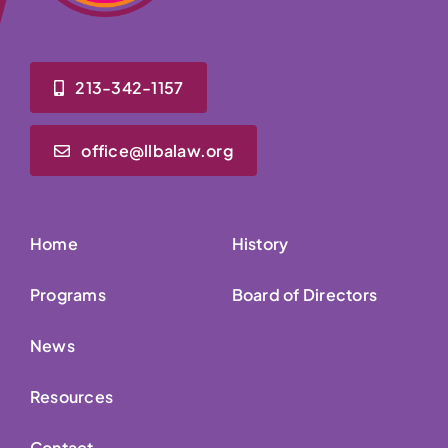
213-342-1157
office@llbalaw.org
Home
History
Programs
Board of Directors
News
Resources
Contact