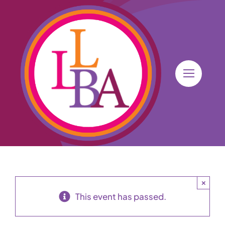
Skip
to
content
×
This event has passed.