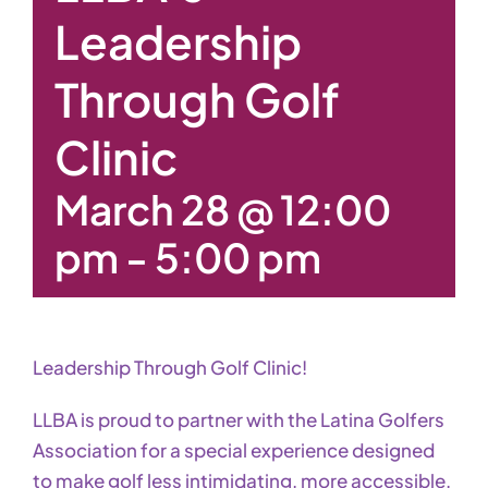
Leadership
Through Golf
Clinic
March 28 @ 12:00
pm
-
5:00 pm
Leadership Through Golf Clinic!
LLBA is proud to partner with the Latina Golfers
Association for a special experience designed
to make golf less intimidating, more accessible,