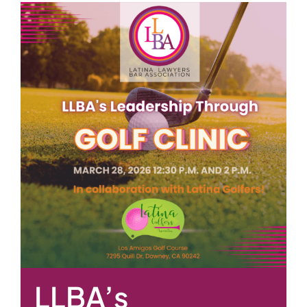
LLBA’s