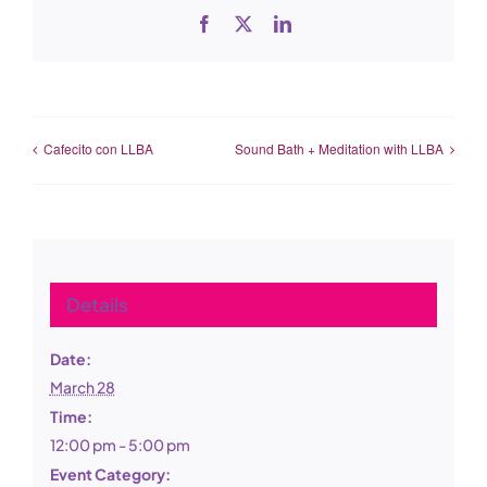
Facebook
X
LinkedIn
Cafecito con LLBA
Sound Bath + Meditation with LLBA
Details
Date:
March 28
Time:
12:00 pm - 5:00 pm
Event Category: