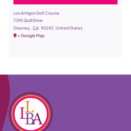
Los Amigos Golf Course
7295 Quill Drive
Downey
,
CA
90242
United States
+ Google Map