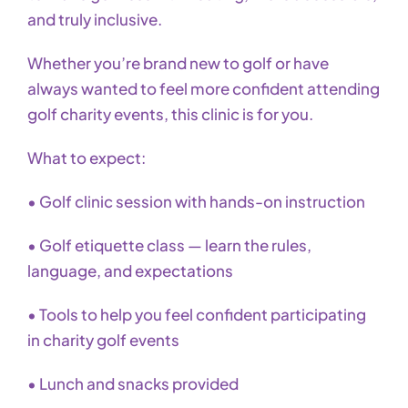
and truly inclusive.
Whether you’re brand new to golf or have
always wanted to feel more confident attending
golf charity events, this clinic is for you.
What to expect:
• Golf clinic session with hands-on instruction
• Golf etiquette class — learn the rules,
language, and expectations
• Tools to help you feel confident participating
in charity golf events
• Lunch and snacks provided