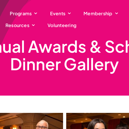
Programs
Events
Membership
Resources
Volunteering
ual Awards & Sc
Dinner Gallery