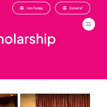
Join Today
Donate!
holarship