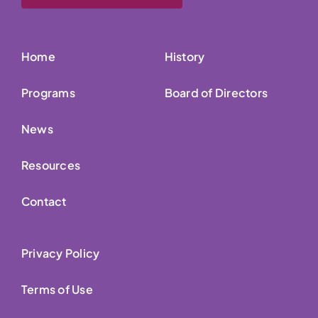
Home
History
Programs
Board of Directors
News
Resources
Contact
Privacy Policy
Terms of Use