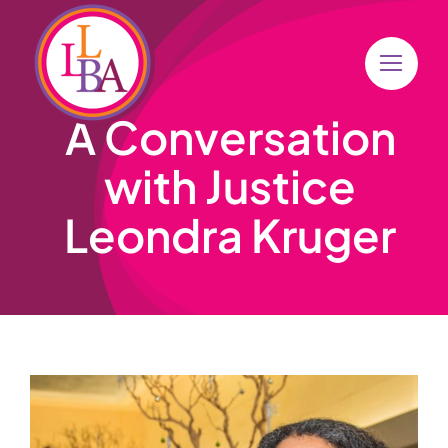
Skip
to
content
A Conversation
with Justice
Leondra Kruger