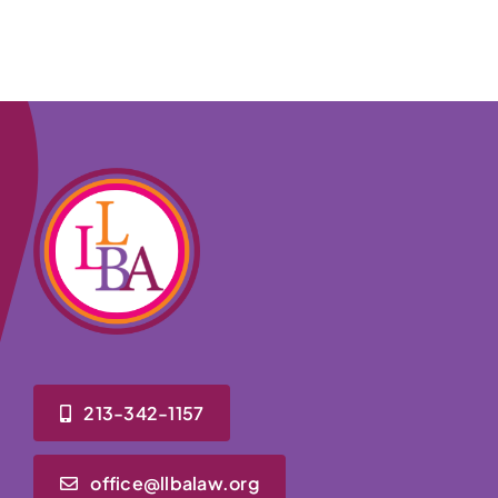
213-342-1157
office@llbalaw.org